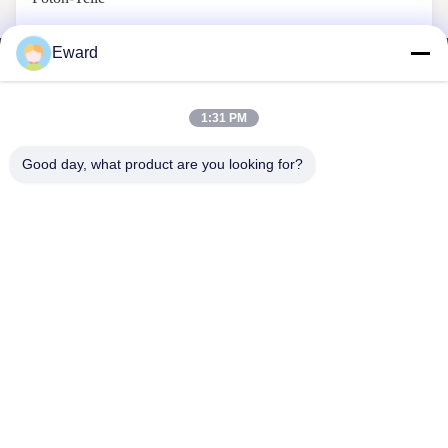
Eward
1:31 PM
Guangzhou Haosh Supply Chain Co., Ltd
Good day, what product are you looking for?
Kontakt mit uns
Anschrift: 22. Stock, Yiyun Wissenschafts- und
Technologieinnovationszentrum, Dayuan Street, Baiyun Bezirk,
Guangzhou
hshauto01@gzhaosh.com
Tel.: 86--18024581436