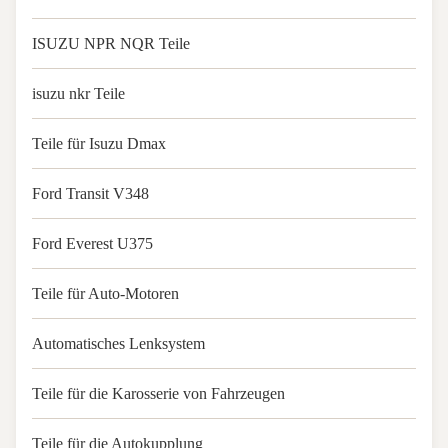
ISUZU NPR NQR Teile
isuzu nkr Teile
Teile für Isuzu Dmax
Ford Transit V348
Ford Everest U375
Teile für Auto-Motoren
Automatisches Lenksystem
Teile für die Karosserie von Fahrzeugen
Teile für die Autokupplung