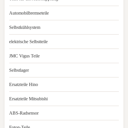
Automobilbremseteile
Selbstkühlsystem
elektrische Selbstteile
JMC Vigus Teile
Selbstlager
Ersatzteile Hino
Ersatzteile Mitsubishi
ABS-Radsensor
Foton-Teile