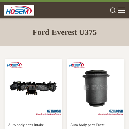
Ford Everest U375
Auto body parts Intake
Auto body parts Front