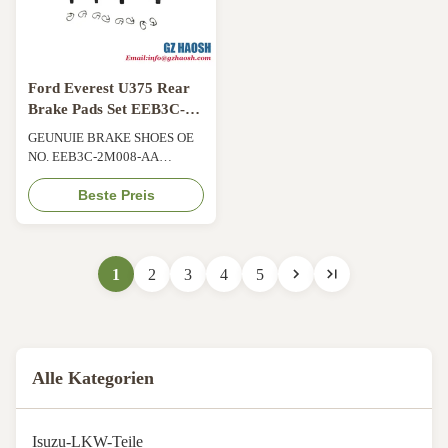
Ford Everest U375 Rear
Brake Pads Set EEB3C-
2M008-AA 2.1KG
GEUNUIE BRAKE SHOES OE
NO. EEB3C-2M008-AA
BARKE PADS SET FOR U375
Product Information Product
Beste Preis
Name BRAKE PADS;BRAKE
SHOES Car Fitment For Everest
U375 Part Number EEB3C-
2M008-AA / EEB3C 2M008
1
2
3
4
5
AA Shipment By Sea/ Air/
Express Price Negotiable
Technical Specification
Material a semi-metallic or ...
Alle Kategorien
Isuzu-LKW-Teile